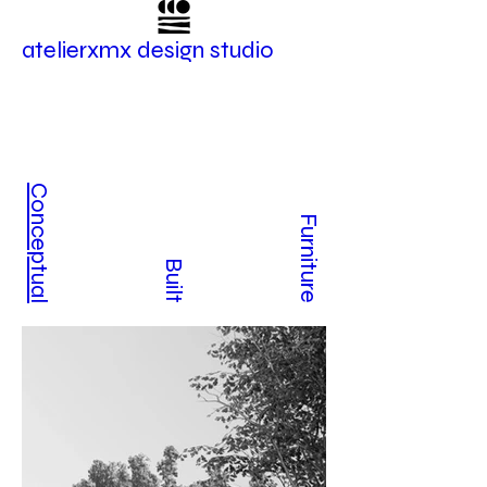
atelierxmx design studio
Conceptual
Furniture
Built