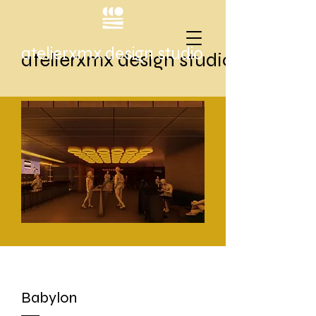
atelierxmx design studio
atelierxmx design studio
Babylon