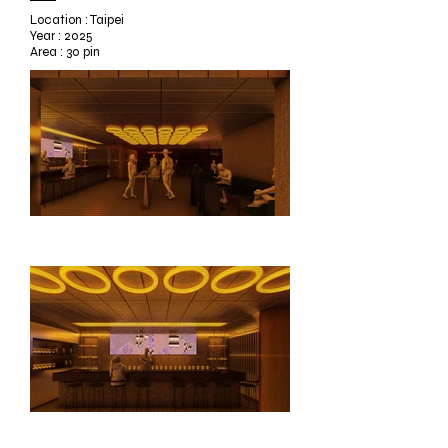
Location : Taipei
Year : 2025
Area : 30 pin